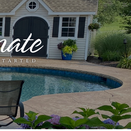
mate
STARTED