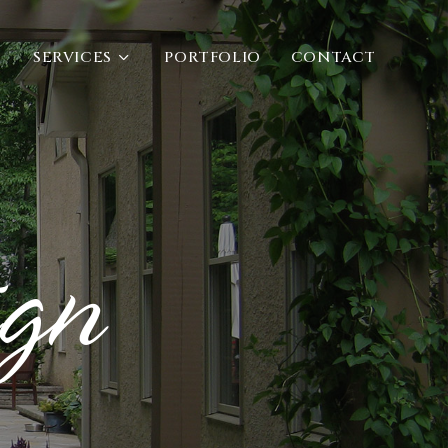
SERVICES
PORTFOLIO
CONTACT
ign