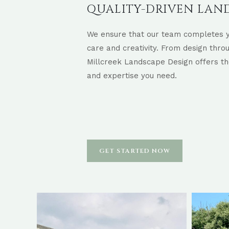
QUALITY-DRIVEN LAN
We ensure that our team completes y
care and creativity. From design thro
Millcreek Landscape Design offers th
and expertise you need.
GET STARTED NOW