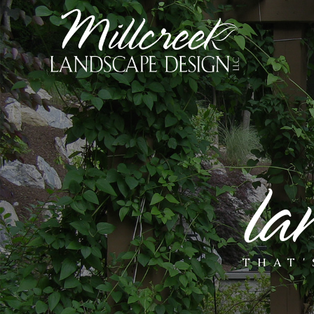
la
THAT'