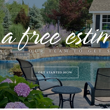
 a free esti
ACT
OUR TEAM TO GET 
GET STARTED NOW