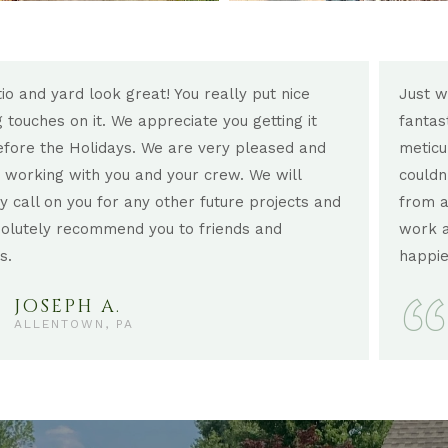
io and yard look great! You really put nice
Just w
ng touches on it. We appreciate you getting it
fantas
fore the Holidays. We are very pleased and
meticu
 working with you and your crew. We will
couldn
ly call on you for any other future projects and
from a
solutely recommend you to friends and
work a
s.
happie
JOSEPH A.
ALLENTOWN, PA