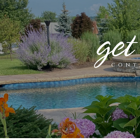
get
CONT