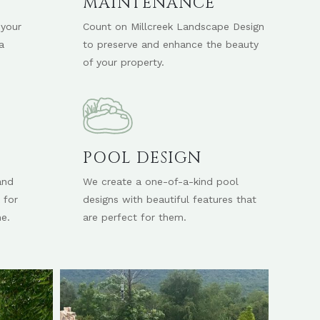
D
MAINTENANCE
 your
Count on Millcreek Landscape Design
a
to preserve and enhance the beauty
of your property.
POOL DESIGN
and
We create a one-of-a-kind pool
 for
designs with beautiful features that
e.
are perfect for them.