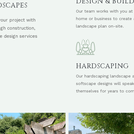
DESIGN & BUIL
DSCAPES
Our team works with you at
home or business to create 
our project with
landscape plan on-site.
ugh construction,
e design services
HARDSCAPING
Our hardscaping landscape 
softscape designs will speak
themselves for years to com