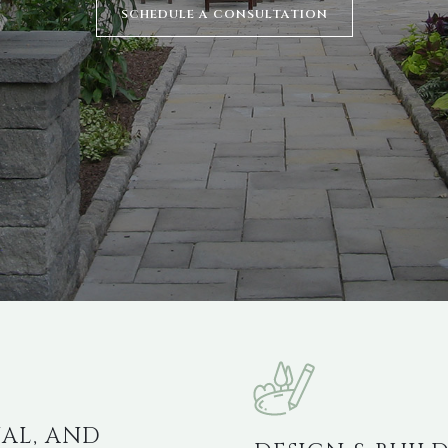
SCHEDULE A CONSULTATION
AL, AND