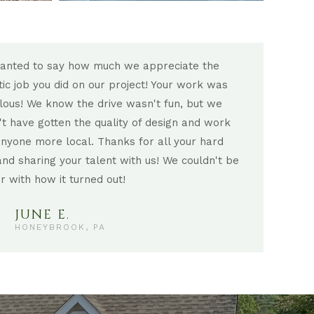
anted to say how much we appreciate the
There
tic job you did on our project! Your work was
incre
lous! We know the drive wasn't fun, but we
into 
't have gotten the quality of design and work
enjoy
nyone more local. Thanks for all your hard
but a
nd sharing your talent with us! We couldn't be
treas
r with how it turned out!
were 
JUNE E.
HONEYBROOK, PA