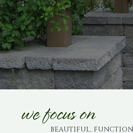
we focus on
BEAUTIFUL, FUNCTION