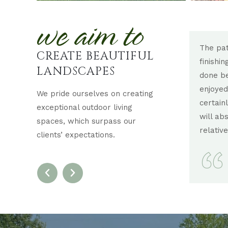
we aim to
 did at Lehigh Country Club for the wedding
The pat
CREATE BEAUTIFUL
 my expectations! It was beyond fabulous!!!!
finishi
LANDSCAPES
so talented and I’m so grateful to you. It made
done be
amazing difference in the four seasons room.
enjoyed
We pride ourselves on creating
y brought the outside inside!!! Everyone raved! I
certain
exceptional outdoor living
 400 people coming today will really love it
will ab
spaces, which surpass our
relative
clients’ expectations.
BECKY S.
ALLENTOWN, PA