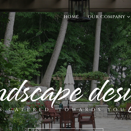
HOME
OUR COMPANY
ndscape des
S CATERED
TOWARDS YOU