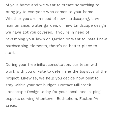
of your home and we want to create something to
bring joy to everyone who comes to your home.
Whether you are in need of new hardscaping, lawn
maintenance, water garden, or new landscape design
we have got you covered. If you’re in need of
revamping your lawn or garden or want to install new
hardscaping elements, there’s no better place to
start.
During your free initial consultation, our team will
work with you on-site to determine the logistics of the
project. Likewise, we help you decide how best to
stay within your set budget. Contact Millcreek
Landscape Design today for your local landscaping
experts serving Allentown, Bethlehem, Easton PA
areas.