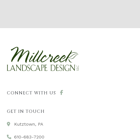
CONNECT WITH US
GET IN TOUCH
Kutztown, PA
610-683-7200