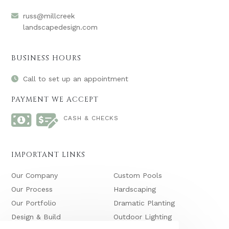
russ@millcreek
landscapedesign.com
BUSINESS HOURS
Call to set up an appointment
PAYMENT WE ACCEPT
CASH & CHECKS
IMPORTANT LINKS
Our Company
Custom Pools
Our Process
Hardscaping
Our Portfolio
Dramatic Planting
Design & Build
Outdoor Lighting