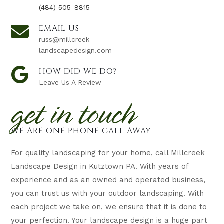
(484) 505-8815
EMAIL US
russ@millcreek
landscapedesign.com
HOW DID WE DO?
Leave Us A Review
get in touch
WE ARE ONE PHONE CALL AWAY
For quality landscaping for your home, call Millcreek
Landscape Design in Kutztown PA. With years of
experience and as an owned and operated business,
you can trust us with your outdoor landscaping. With
each project we take on, we ensure that it is done to
your perfection. Your landscape design is a huge part