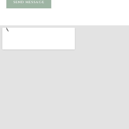
SEND MESSAGE