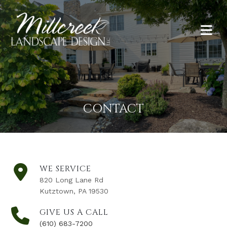
CONTACT
WE SERVICE
820 Long Lane Rd
Kutztown, PA 19530
GIVE US A CALL
(610) 683-7200