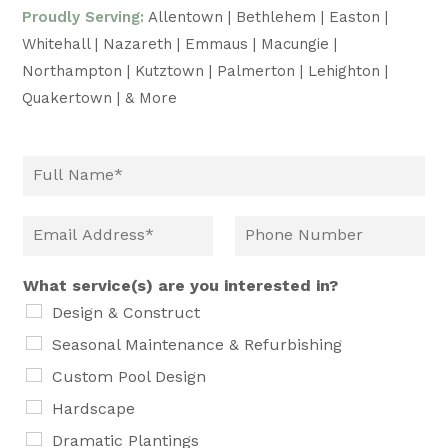
Proudly Serving:
Allentown | Bethlehem | Easton |
Whitehall | Nazareth | Emmaus | Macungie |
Northampton | Kutztown | Palmerton | Lehighton |
Quakertown | & More
What service(s) are you interested in?
Design & Construct
Seasonal Maintenance & Refurbishing
Custom Pool Design
Hardscape
Dramatic Plantings