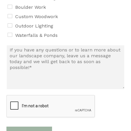
Boulder Work
Custom Woodwork
Outdoor Lighting
Waterfalls & Ponds