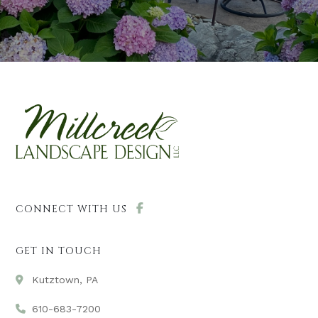
CONNECT WITH US
GET IN TOUCH
Kutztown, PA
610-683-7200