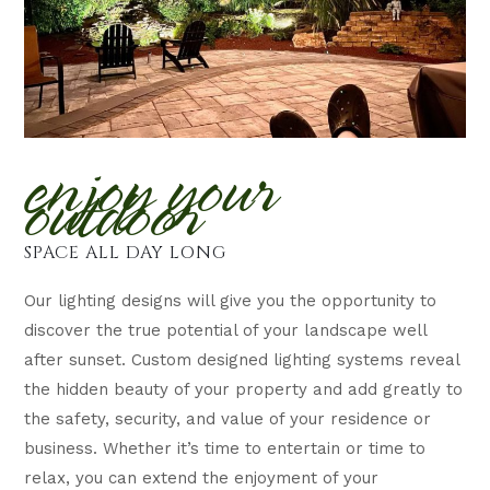
enjoy your
outdoor
SPACE ALL DAY LONG
Our lighting designs will give you the opportunity to
discover the true potential of your landscape well
after sunset. Custom designed lighting systems reveal
the hidden beauty of your property and add greatly to
the safety, security, and value of your residence or
business. Whether it’s time to entertain or time to
relax, you can extend the enjoyment of your