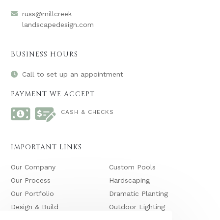
russ@millcreek
landscapedesign.com
BUSINESS HOURS
Call to set up an appointment
PAYMENT WE ACCEPT
CASH & CHECKS
IMPORTANT LINKS
Our Company
Custom Pools
Our Process
Hardscaping
Our Portfolio
Dramatic Planting
Design & Build
Outdoor Lighting
Maintenance
Waterfalls & Ponds