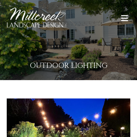
OUTDOOR LIGHTING