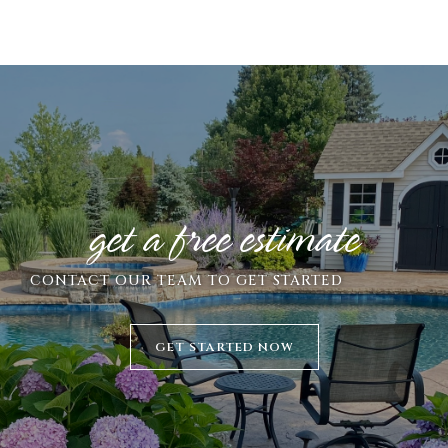
get a free estimate
CONTACT
OUR TEAM TO GET STARTED
GET STARTED NOW