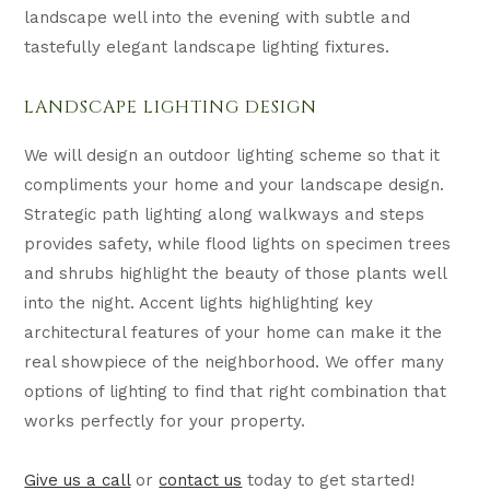
landscape well into the evening with subtle and
tastefully elegant landscape lighting fixtures.
LANDSCAPE LIGHTING DESIGN
We will design an outdoor lighting scheme so that it
compliments your home and your landscape design.
Strategic path lighting along walkways and steps
provides safety, while flood lights on specimen trees
and shrubs highlight the beauty of those plants well
into the night. Accent lights highlighting key
architectural features of your home can make it the
real showpiece of the neighborhood. We offer many
options of lighting to find that right combination that
works perfectly for your property.
Give us a call
or
contact us
today to get started!