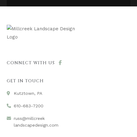
CONNECT WITH US
GET IN TOUCH
Kutztown, PA
610-683-7200
russ@millcreek
landscapedesign.com