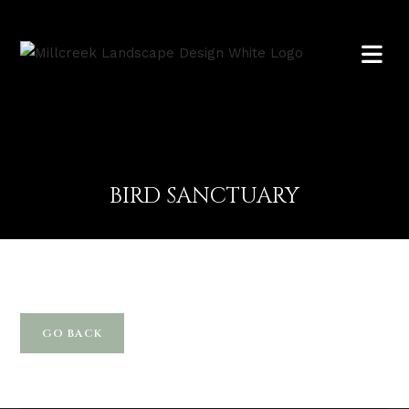
BIRD SANCTUARY
GO BACK