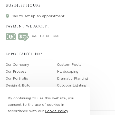
BUSINESS HOURS
Call to set up an appointment
PAYMENT WE ACCEPT
CASH & CHECKS
IMPORTANT LINKS
Our Company
Custom Pools
Our Process
Hardscaping
Our Portfolio
Dramatic Planting
Design & Build
Outdoor Lighting
Maintenance
Waterfalls & Ponds
By continuing to use this website, you
consent to the use of cookies in
accordance with our
Cookie Policy
.