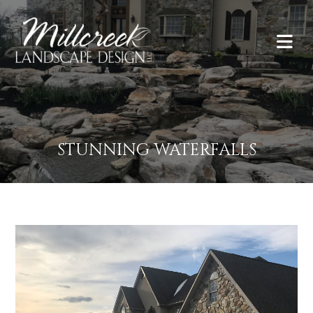
STUNNING WATERFALLS