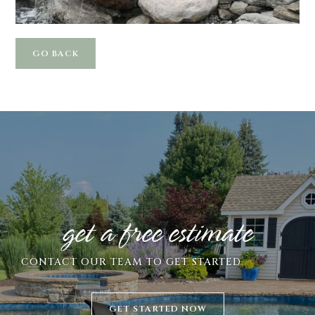
GO BACK
get a free estimate
CONTACT
OUR TEAM TO GET STARTED
GET STARTED NOW