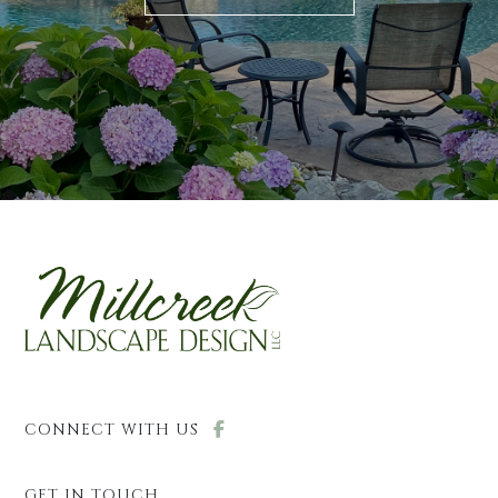
CONNECT WITH US
GET IN TOUCH