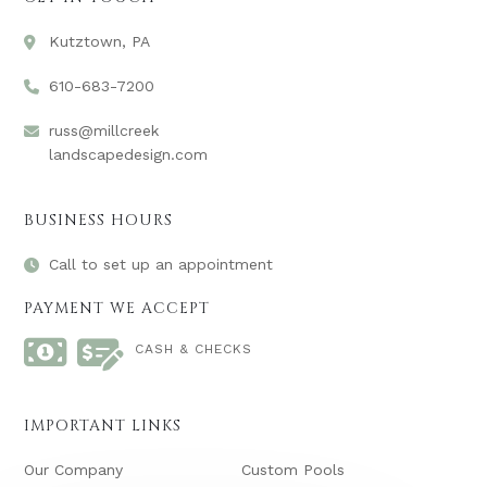
Kutztown, PA
610-683-7200
russ@millcreek
landscapedesign.com
BUSINESS HOURS
Call to set up an appointment
PAYMENT WE ACCEPT
CASH & CHECKS
IMPORTANT LINKS
Our Company
Custom Pools